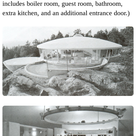
includes boiler room, guest room, bathroom,
extra kitchen, and an additional entrance door.)