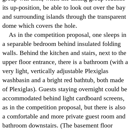
its up-position, be able to look out over the bay
and surrounding islands through the transparent
dome which covers the hole.
As in the competition proposal, one sleeps in
a separable bedroom behind insulated folding
walls. Behind the kitchen and stairs, next to the
upper floor entrance, there is a bathroom (with a
very light, vertically adjustable Plexiglas
washbasin and a bright red bathtub, both made
of Plexiglas). Guests staying overnight could be
accommodated behind light cardboard screens,
as in the competition proposal, but there is also
a comfortable and more private guest room and
bathroom downstairs. (The basement floor