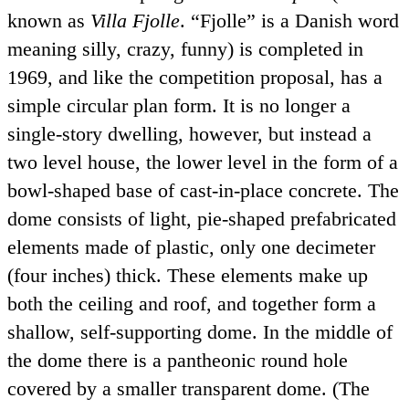
known as
Villa Fjolle
.
Fjolle
is a Danish word
meaning silly, crazy, funny) is completed in
1969, and like the competition proposal, has a
simple circular plan form. It is no longer a
single-story dwelling, however, but instead a
two level house, the lower level in the form of a
bowl-shaped base of cast-in-place concrete. The
dome consists of light, pie-shaped prefabricated
elements made of plastic, only one decimeter
(four inches) thick. These elements make up
both the ceiling and roof, and together form a
shallow, self-supporting dome. In the middle of
the dome there is a pantheonic round hole
covered by a smaller transparent dome. (The