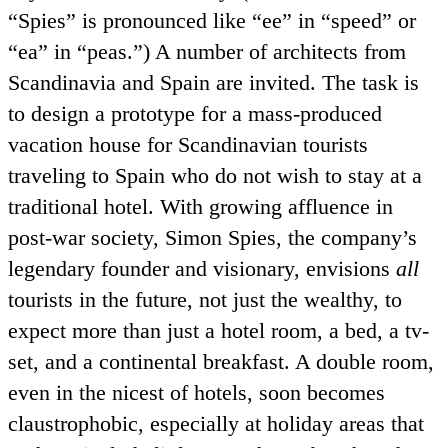
Spies
is pronounced like
ee
in
speed
or
ea
in
peas.
) A number of architects from
Scandinavia and Spain are invited. The task is
to design a prototype for a mass-produced
vacation house for Scandinavian tourists
traveling to Spain who do not wish to stay at a
traditional hotel. With growing affluence in
post-war society, Simon Spies, the company’s
legendary founder and visionary, envisions
all
tourists in the future, not just the wealthy, to
expect more than just a hotel room, a bed, a tv-
set, and a continental breakfast. A double room,
even in the nicest of hotels, soon becomes
claustrophobic, especially at holiday areas that