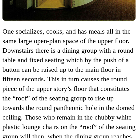
One socializes, cooks, and has meals all in the
same large open-plan space of the upper floor.
Downstairs there is a dining group with a round
table and fixed seating which by the push of a
button can be raised up to the main floor in
fifteen seconds. This in turn causes the round
piece of the upper story’s floor that constitutes
the
roof
of the seating group to rise up
towards the round pantheonic hole in the domed
ceiling. Those who remain in the chubby white
plastic lounge chairs on the
roof
of the seating
group will then, when the dining group reaches