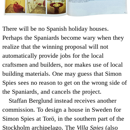
There will be no Spanish holiday houses.
Perhaps the Spaniards become wary when they
realize that the winning proposal will not
automatically provide jobs for the local
craftsmen and builders, nor makes use of local
building materials. One may guess that Simon
Spies sees no reason to get on the wrong side of
the Spaniards, and cancels the project.
Staffan Berglund instead receives another
commission. To design a house in Sweden for
Simon Spies at Torö, in the southern part of the
Stockholm archipelago. The
Villa Spies
(also