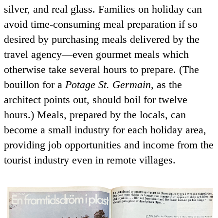
silver, and real glass. Families on holiday can
avoid time-consuming meal preparation if so
desired by purchasing meals delivered by the
travel agency—even gourmet meals which
otherwise take several hours to prepare. (The
bouillon for a
Potage St. Germain
, as the
architect points out, should boil for twelve
hours.) Meals, prepared by the locals, can
become a small industry for each holiday area,
providing job opportunities and income from the
tourist industry even in remote villages.