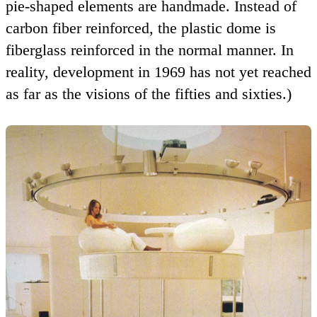
pie-shaped elements are handmade. Instead of
carbon fiber reinforced, the plastic dome is
fiberglass reinforced in the normal manner. In
reality, development in 1969 has not yet reached
as far as the visions of the fifties and sixties.)