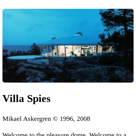
Villa Spies
Mikael Askergren © 1996, 2008
Welcome to the pleasure dome. Welcome to a