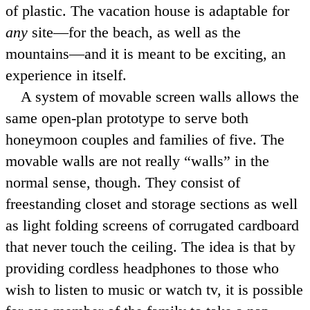
of plastic. The vacation house is adaptable for
any
site—for the beach, as well as the
mountains—and it is meant to be exciting, an
experience in itself.
A system of movable screen walls allows the
same open-plan prototype to serve both
honeymoon couples and families of five. The
movable walls are not really
walls
in the
normal sense, though. They consist of
freestanding closet and storage sections as well
as light folding screens of corrugated cardboard
that never touch the ceiling. The idea is that by
providing cordless headphones to those who
wish to listen to music or watch tv, it is possible