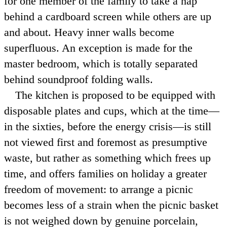
for one member of the family to take a nap
behind a cardboard screen while others are up
and about. Heavy inner walls become
superfluous. An exception is made for the
master bedroom, which is totally separated
behind soundproof folding walls.
The kitchen is proposed to be equipped with
disposable plates and cups, which at the time—
in the sixties, before the energy crisis—is still
not viewed first and foremost as presumptive
waste, but rather as something which frees up
time, and offers families on holiday a greater
freedom of movement: to arrange a picnic
becomes less of a strain when the picnic basket
is not weighed down by genuine porcelain,