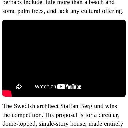
perhaps include little more than a beach and
some palm trees, and lack any cultural offering.
The Swedish architect Staffan Berglund wins
the competition. His proposal is for a circular,
dome-topped, single-story house, made entirely