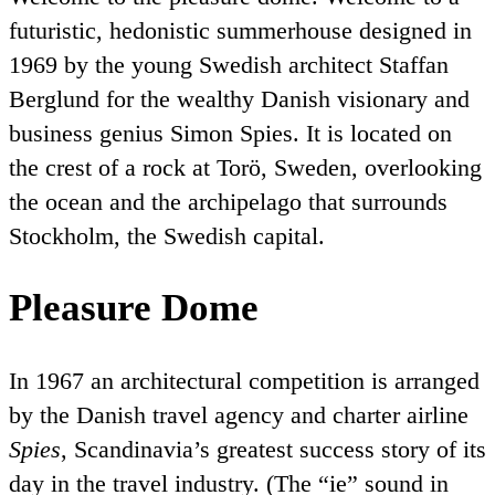
futuristic, hedonistic summerhouse designed in
1969 by the young Swedish architect Staffan
Berglund for the wealthy Danish visionary and
business genius Simon Spies. It is located on
the crest of a rock at Torö, Sweden, overlooking
the ocean and the archipelago that surrounds
Stockholm, the Swedish capital.
Pleasure Dome
In 1967 an architectural competition is arranged
by the Danish travel agency and charter airline
Spies
, Scandinavia’s greatest success story of its
day in the travel industry. (The
ie
sound in