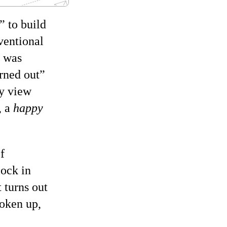
to build
ventional
l was
rned out
my view
, a
happy
f
lock in
 turns out
roken up,