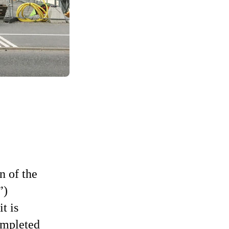
n of the
)
t is
ompleted