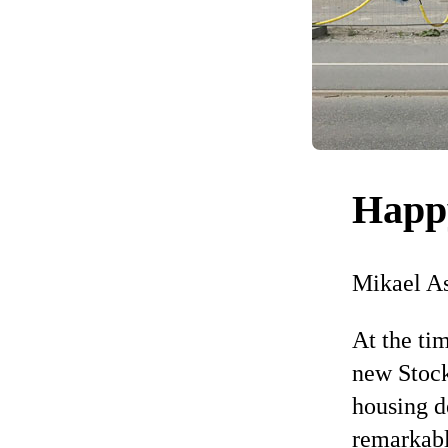
Happ
Mikael A
At the ti
new Stock
housing de
remarkabl