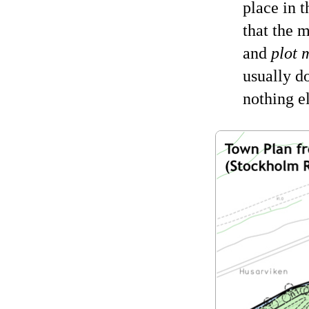
place in 
that the 
and
plot 
usually d
nothing e