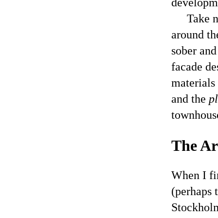
developm
Take n
around th
sober and
facade de
materials 
and the
p
townhouse
The Arb
When I fi
(perhaps t
Stockholm