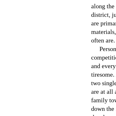
along the
district, 
are prima
materials
often are.
Person
competiti
and every 
tiresome.
two singl
are at all
family to
down the 