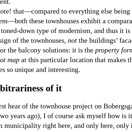
ent.
ote! that—compared to everything else being 
em—both these townhouses exhibit a compara
 toned-down type of modernism, and thus it is
sign of the townhouses,
not
the buildings’ fac
or the balcony solutions: it is the
property for
lot map
at this particular location that makes th
s so unique and interesting.
itrariness of it
rst hear of the townhouse project on Bobergsg
wo years ago), I of course ask myself how is it
 municipality right here, and only here, only i