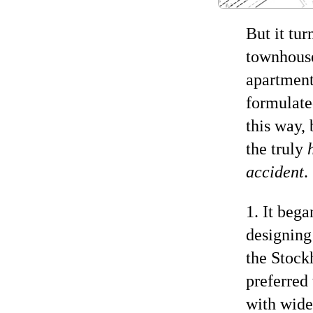
But it tur
townhouse
apartment
formulated
this way,
the truly
accident
.
1. It beg
designing
the Stockh
preferred
with wide