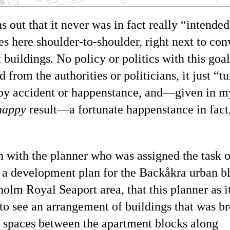
ns out that it never was in fact really
intended
s here shoulder-to-shoulder, right next to con
 buildings. No policy or politics with this goa
 from the authorities or politicians, it just
tu
 by accident or happenstance, and—given in 
happy
result—a fortunate happenstance in fact
an with the planner who was assigned the task o
 a development plan for the Backåkra urban b
olm Royal Seaport area, that this planner as it
 to see an arrangement of buildings that was b
 spaces between the apartment blocks along