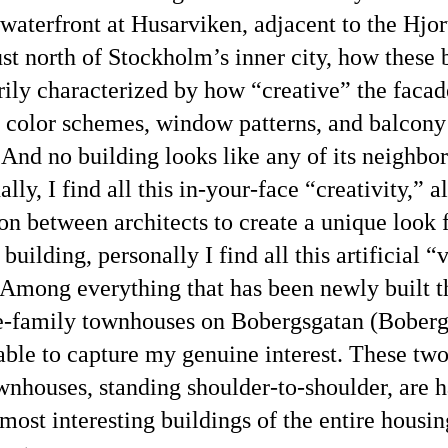
 waterfront at Husarviken, adjacent to the Hjo
just north of Stockholm’s inner city, how these 
rily characterized by how
creative
the facad
, color schemes, window patterns, and balcony
 And no building looks like any of its neighbor
ally, I find all this in-your-face
creativity,
al
on between architects to create a unique look 
building, personally I find all this artificial
v
 Among everything that has been newly built t
e-family townhouses on Bobergsgatan (Boberg
 able to capture my genuine interest. These two
wnhouses, standing shoulder-to-shoulder, are 
most interesting buildings of the entire housin