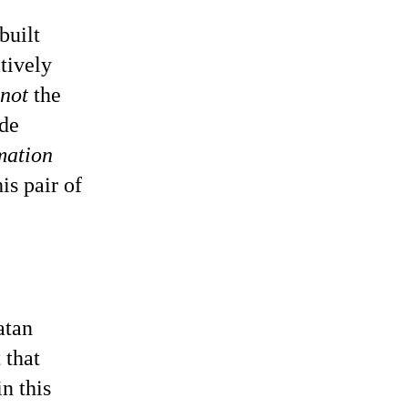
built
tively
not
the
ade
mation
is pair of
atan
 that
n this