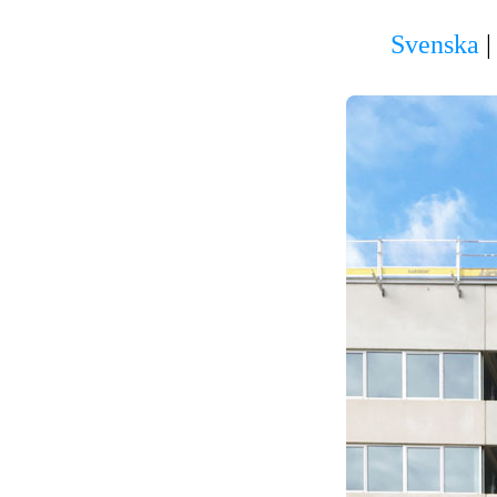
Svenska
|