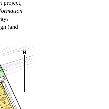
 project,
 formation
ways
ign (and