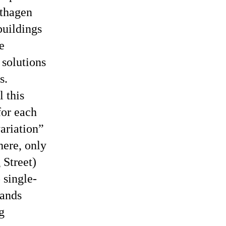
rthagen
buildings
e
 solutions
s.
l this
for each
ariation
here, only
 Street)
 single-
hands
g