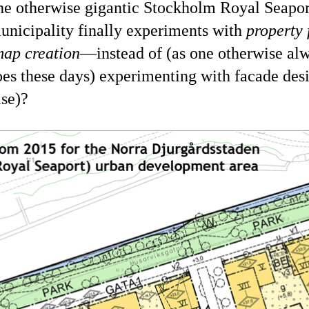
the otherwise gigantic Stockholm Royal Seaport
municipality finally experiments with
property
map creation
—instead of (as one otherwise al
oes these days) experimenting with facade des
lse)?