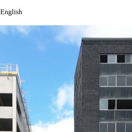
 English