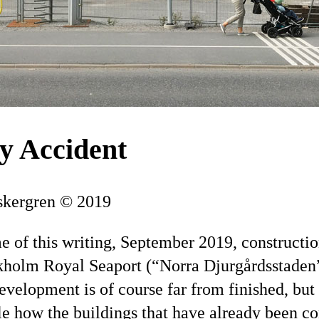
y Accident
skergren © 2019
me of this writing, September 2019, constructio
holm Royal Seaport (
Norra Djurgårdsstaden
velopment is of course far from finished, but i
e how the buildings that have already been c